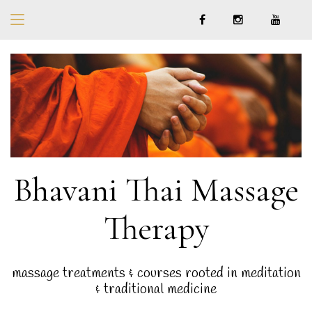
Bhavani Thai Massage
Therapy
massage treatments & courses rooted in meditation
& traditional medicine