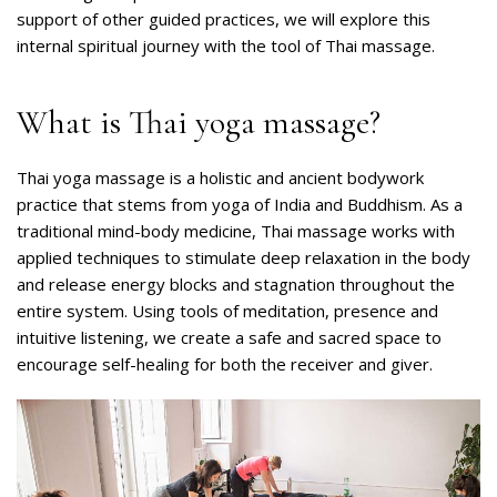
support of other guided practices, we will explore this
internal spiritual journey with the tool of Thai massage.
What is Thai yoga massage?
Thai yoga massage is a holistic and ancient bodywork
practice that stems from yoga of India and Buddhism. As a
traditional mind-body medicine, Thai massage works with
applied techniques to stimulate deep relaxation in the body
and release energy blocks and stagnation throughout the
entire system. Using tools of meditation, presence and
intuitive listening, we create a safe and sacred space to
encourage self-healing for both the receiver and giver.