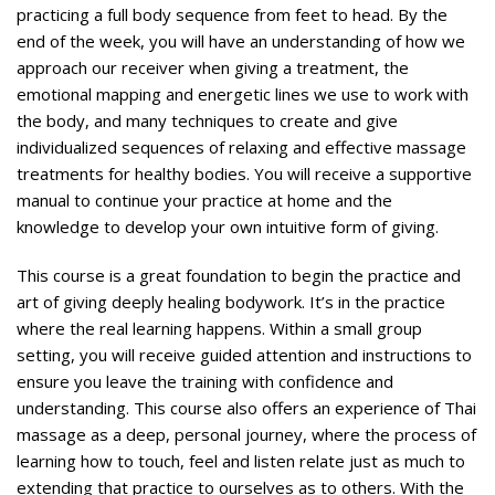
practicing a full body sequence from feet to head. By the
end of the week, you will have an understanding of how we
approach our receiver when giving a treatment, the
emotional mapping and energetic lines we use to work with
the body, and many techniques to create and give
individualized sequences of relaxing and effective massage
treatments for healthy bodies. You will receive a supportive
manual to continue your practice at home and the
knowledge to develop your own intuitive form of giving.
This course is a great foundation to begin the practice and
art of giving deeply healing bodywork. It’s in the practice
where the real learning happens. Within a small group
setting, you will receive guided attention and instructions to
ensure you leave the training with confidence and
understanding. This course also offers an experience of Thai
massage as a deep, personal journey, where the process of
learning how to touch, feel and listen relate just as much to
extending that practice to ourselves as to others. With the