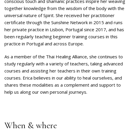
conscious touch and shamanic practices inspire her weaving
together knowledge from the wisdom of the body with the
universal nature of Spirit. She received her practitioner
certificate through the Sunshine Network in 2015 and runs
her private practice in Lisbon, Portugal since 2017, and has
been regularly teaching beginner training courses in this
practice in Portugal and across Europe.
As a member of the Thai Healing Alliance, she continues to
study regularly with a variety of teachers, taking advanced
courses and assisting her teachers in their own training
courses. Erica believes in our ability to heal ourselves, and
shares these modalities as a complement and support to
help us along our own personal journeys.
When & where