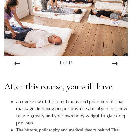
1
of
11
PREV
NEXT
After this course, you will have:
an overview of the foundations and principles of Thai
massage, including proper posture and alignment, how
to use gravity and your own body weight to give deep
pressure.
The history, philosophy and medical theory behind Thai