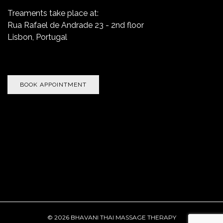
Treaments take place at:
Rua Rafael de Andrade 23 - 2nd floor
Lisbon, Portugal
BOOK APPOINTMENT
.
© 2026 BHAVANI THAI MASSAGE THERAPY