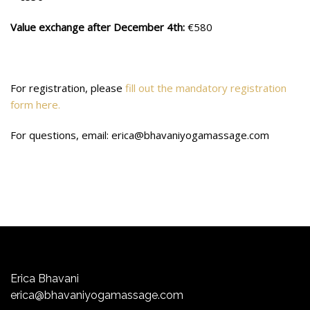
Value exchange after December 4th:
€580
For registration, please
fill out the mandatory registration
form here.
For questions, email: erica@bhavaniyogamassage.com
Erica Bhavani
erica@bhavaniyogamassage.com