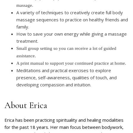
massage.
A variety of techniques to creatively create full body
massage sequences to practice on healthy friends and
family.
How to save your own energy while giving a massage
treatment.
Small group setting so you can receive a lot of guided
assistance.
A print manual to support your continued practice at home.
Meditations and practical exercises to explore
presence, self-awareness, qualities of touch, and
developing compassion and intuition.
About Erica
Erica has been practicing spirituality and healing modalities
for the past 18 years. Her main focus between bodywork,