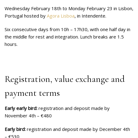
Wednesday February 18th to Monday February 23 in Lisbon,
Portugal hosted by
Agora Lisboa
, in Intendente.
Six consecutive days from 10h – 17h30, with one half day in
the middle for rest and integration. Lunch breaks are 1.5
hours.
Registration, value exchange and
payment terms
Early early bird:
registration and deposit made by
November 4th – €480
Early bird:
registration and deposit made by December 4th
– €530