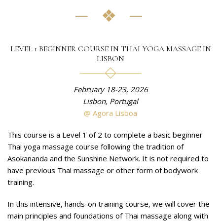
LEVEL 1 BEGINNER COURSE IN THAI YOGA MASSAGE IN
LISBON
February 18-23, 2026
Lisbon, Portugal
@ Agora Lisboa
This course is a Level 1 of 2 to complete a basic beginner
Thai yoga massage course following the tradition of
Asokananda and the Sunshine Network. It is not required to
have previous Thai massage or other form of bodywork
training.
In this intensive, hands-on training course, we will cover the
main principles and foundations of Thai massage along with