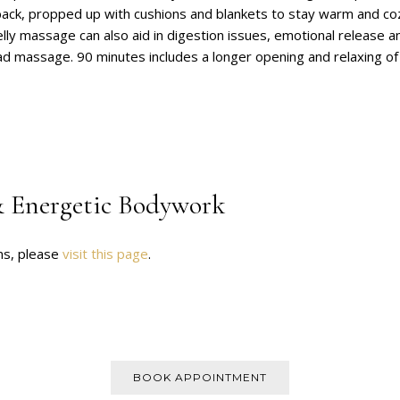
back, propped up with cushions and blankets to stay warm and cozy
lly massage can also aid in digestion issues, emotional release 
ead massage. 90 minutes includes a longer opening and relaxing of
 Energetic Bodywork
ns, please
visit this page
.
BOOK APPOINTMENT