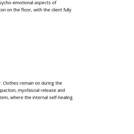
 psycho-emotional aspects of
on the floor, with the client fully
r. Clothes remain on during the
mpaction, myofascial release and
tem, where the internal self-healing