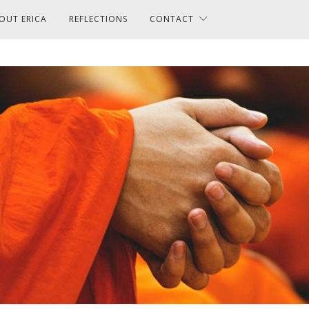
OUT ERICA
REFLECTIONS
CONTACT