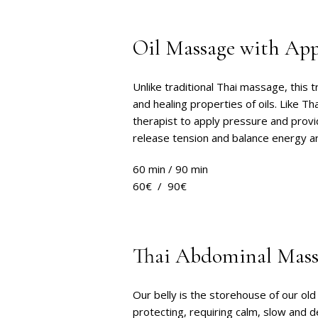
Oil Massage with Appl
Unlike traditional Thai massage, this t
and healing properties of oils. Like T
therapist to apply pressure and provi
release tension and balance energy a
60 min / 90 min
60€ / 90€
Thai Abdominal Mass
Our belly is the storehouse of our o
protecting, requiring calm, slow and 