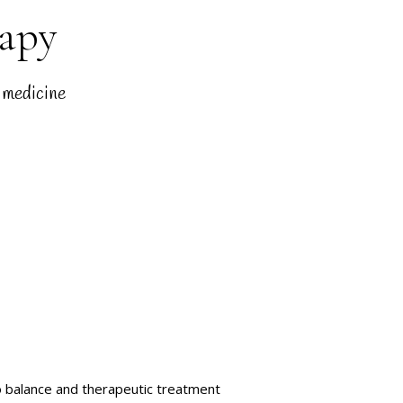
rapy
 medicine
o balance and therapeutic treatment