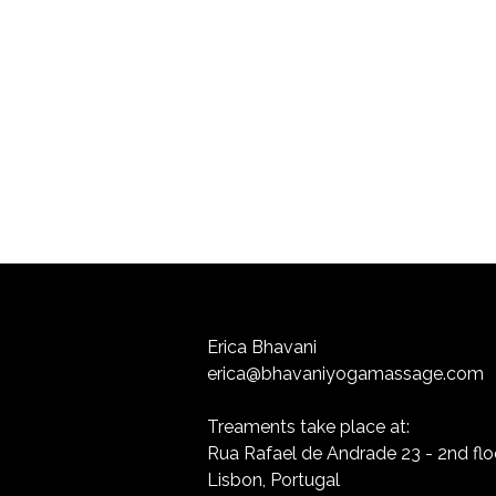
Erica Bhavani
erica@bhavaniyogamassage.com
Treaments take place at:
Rua Rafael de Andrade 23 - 2nd flo
Lisbon, Portugal