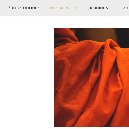
*BOOK ONLINE*
TREATMENTS
TRAININGS
AB