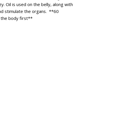
. Oil is used on the belly, along with
and stimulate the organs. **60
 the body first**