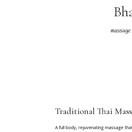
Bha
massage 
Traditional Thai Mas
A full body, rejuvenating massage tha