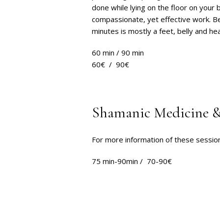
done while lying on the floor on your 
compassionate, yet effective work. Be
minutes is mostly a feet, belly and h
60 min / 90 min
60€ / 90€
Shamanic Medicine &
For more information of these sessio
75 min-90min / 70-90€