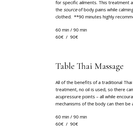
for specific ailments. This treatment 
the
source
of body pains while calmin
clothed. **90 minutes highly recom
60 min / 90 min
60€ / 90€
Table Thai Massage
All of the benefits of a traditional T
treatment, no oil is used, so there ca
acupressure points – all while encoura
mechanisms of the body can then be 
60 min / 90 min
60€ / 90€