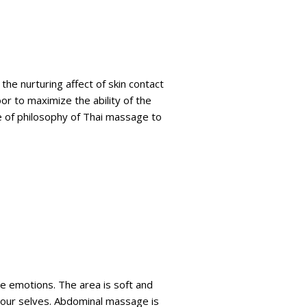
the nurturing affect of skin contact
or to maximize the ability of the
e of philosophy of Thai massage to
e emotions. The area is soft and
f our selves. Abdominal massage is