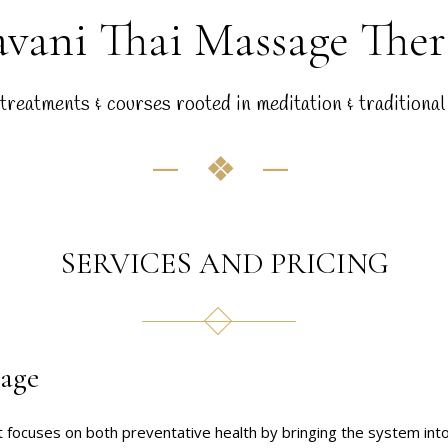
vani Thai Massage The
treatments & courses rooted in meditation & traditional
SERVICES AND PRICING
sage
t focuses on both preventative health by bringing the system int