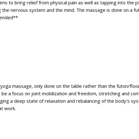
aims to bring relief from physical pain as well as tapping into the
g the nervous system and the mind. The massage is done on a futon 
mended**
hai yoga massage, only done on the table rather than the futon/floo
n be a focus on joint mobilization and freedom, stretching and co
ging a deep state of relaxation and rebalancing of the body’s sys
at work.