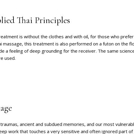
ied Thai Principles
reatment is without the clothes and with oil, for those who prefer 
hai massage, this treatment is also performed on a futon on the flo
de a feeling of deep grounding for the receiver. The same scienc
re used.
age
ld traumas, ancient and subdued memories, and our most vulnerabl
deep work that touches a very sensitive and often ignored part o